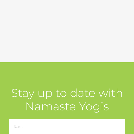
Stay up to date with
Namaste Yogis