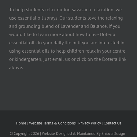
To help students relax during savasana relaxation, we
use essential oil sprays. Our students love the relaxing
and grounding blend of Lavender and Balance. If you
would like to learn more about how to use Doterra
essential oils in your daily life or if you are interested in
using essential oils to help children relax in your centre
or kindergarten, just email us or click on the Doterra link
above.
Home
|
Website Terms & Conditions
|
Privacy Policy
|
Contact Us
© Copyright
2026 | Website Designed & Maintained By Shibca Design -