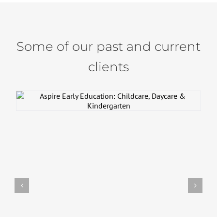
Some of our past and current
clients