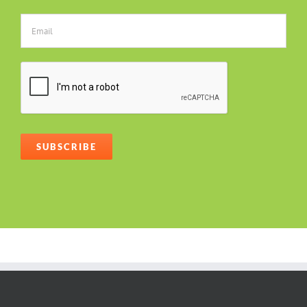
Alternative: