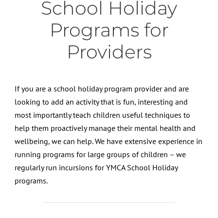
School Holiday
Programs for
Providers
If you are a school holiday program provider and are
looking to add an activity that is fun, interesting and
most importantly teach children useful techniques to
help them proactively manage their mental health and
wellbeing, we can help. We have extensive experience in
running programs for large groups of children – we
regularly run incursions for YMCA School Holiday
programs.