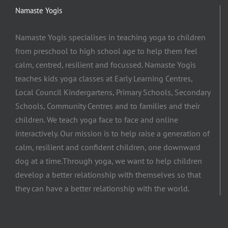
Namaste Yogis
Namaste Yogis specialises in teaching yoga to children
from preschool to high school age to help them feel
calm, centred, resilient and focussed. Namaste Yogis
teaches kids yoga classes at Early Learning Centres,
Local Council Kindergartens, Primary Schools, Secondary
Schools, Community Centres and to families and their
children. We teach yoga face to face and online
interactively. Our mission is to help raise a generation of
calm, resilient and confident children, one downward
dog at a time.​Through yoga, we want to help children
develop a better relationship with themselves so that
they can have a better relationship with the world.