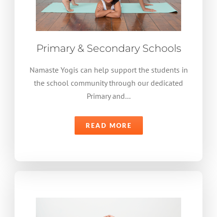
Primary & Secondary Schools
Namaste Yogis can help support the students in
the school community through our dedicated
Primary and…
READ MORE