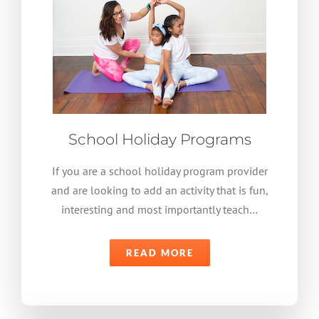
School Holiday Programs
If you are a school holiday program provider
and are looking to add an activity that is fun,
interesting and most importantly teach…
READ MORE