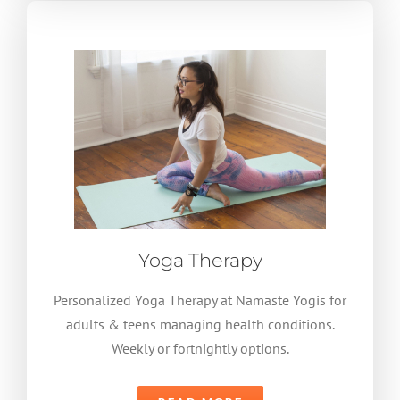
Yoga Therapy
Personalized Yoga Therapy at Namaste Yogis for
adults & teens managing health conditions.
Weekly or fortnightly options.