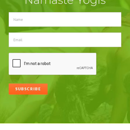
Alternative: