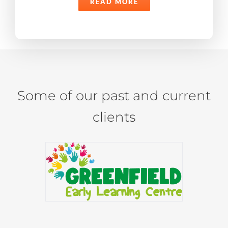
READ MORE
Some of our past and current
clients