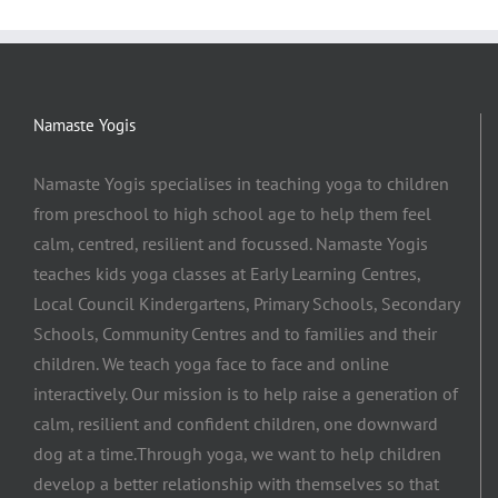
Namaste Yogis
Namaste Yogis specialises in teaching yoga to children
from preschool to high school age to help them feel
calm, centred, resilient and focussed. Namaste Yogis
teaches kids yoga classes at Early Learning Centres,
Local Council Kindergartens, Primary Schools, Secondary
Schools, Community Centres and to families and their
children. We teach yoga face to face and online
interactively. Our mission is to help raise a generation of
calm, resilient and confident children, one downward
dog at a time.​Through yoga, we want to help children
develop a better relationship with themselves so that