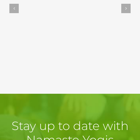
Stay up to date with
Namaste Yogis