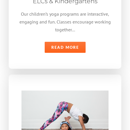
ELCs & Kindergartens
Our children’s yoga programs are interactive,
engaging and fun. Classes encourage working
together…
READ MORE