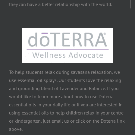
they can have a better relationship with the world.
To help students relax during savasana relaxation, we
use essential oil sprays. Our students love the relaxing
and grounding blend of Lavender and Balance. If you
would like to learn more about how to use Doterra
essential oils in your daily life or if you are interested in
using essential oils to help children relax in your centre
or kindergarten, just email us or click on the Doterra link
above.