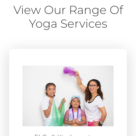
View Our Range Of
Yoga Services