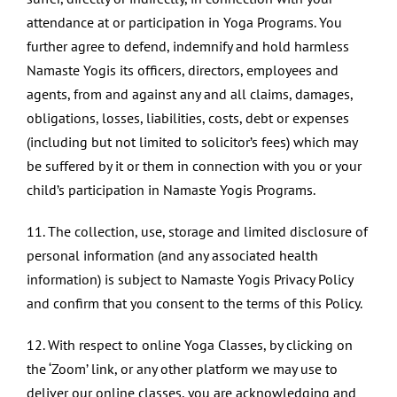
attendance at or participation in Yoga Programs. You
further agree to defend, indemnify and hold harmless
Namaste Yogis its officers, directors, employees and
agents, from and against any and all claims, damages,
obligations, losses, liabilities, costs, debt or expenses
(including but not limited to solicitor’s fees) which may
be suffered by it or them in connection with you or your
child’s participation in Namaste Yogis Programs.
11. The collection, use, storage and limited disclosure of
personal information (and any associated health
information) is subject to Namaste Yogis Privacy Policy
and confirm that you consent to the terms of this Policy.
12. With respect to online Yoga Classes, by clicking on
the ‘Zoom’ link, or any other platform we may use to
deliver our online classes, you are acknowledging and