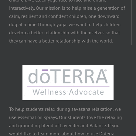
interactively. Our mission is to help raise a generation of
calm, resilient and confident children, one downward
dog at a time.​Through yoga, we want to help children
develop a better relationship with themselves so that
they can have a better relationship with the world.
To help students relax during savasana relaxation, we
use essential oil sprays. Our students love the relaxing
and grounding blend of Lavender and Balance. If you
would like to learn more about how to use Doterra