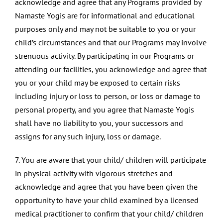
acknowledge and agree that any Programs provided by
Namaste Yogis are for informational and educational
purposes only and may not be suitable to you or your
child’s circumstances and that our Programs may involve
strenuous activity. By participating in our Programs or
attending our facilities, you acknowledge and agree that
you or your child may be exposed to certain risks
including injury or loss to person, or loss or damage to
personal property, and you agree that Namaste Yogis
shall have no liability to you, your successors and
assigns for any such injury, loss or damage.
7. You are aware that your child/ children will participate
in physical activity with vigorous stretches and
acknowledge and agree that you have been given the
opportunity to have your child examined by a licensed
medical practitioner to confirm that your child/ children