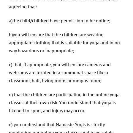
agreeing that:
a)the child/children have permission to be online;
b)you will ensure that the children are wearing
appropriate clothing that is suitable for yoga and in no
way hazardous or inappropriate;
c) that, if appropriate, you will ensure cameras and
webcams are located in a communal space like a
classroom, hall, living room, or rumpus room;
d) that the children are participating in the online yoga
classes at their own risk. You understand that yoga is
likened to sport, and injury may occur.
e) you understand that Namaste Yogis is strictly
monitoring our online yoga classes and have safety