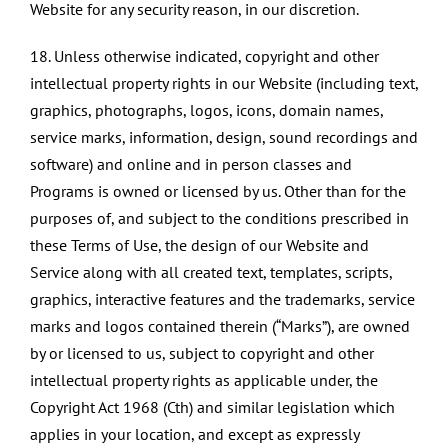
Website for any security reason, in our discretion.​
18. Unless otherwise indicated, copyright and other
intellectual property rights in our Website (including text,
graphics, photographs, logos, icons, domain names,
service marks, information, design, sound recordings and
software) and online and in person classes and
Programs is owned or licensed by us. Other than for the
purposes of, and subject to the conditions prescribed in
these Terms of Use, the design of our Website and
Service along with all created text, templates, scripts,
graphics, interactive features and the trademarks, service
marks and logos contained therein (“Marks”), are owned
by or licensed to us, subject to copyright and other
intellectual property rights as applicable under, the
Copyright Act 1968 (Cth) and similar legislation which
applies in your location, and except as expressly