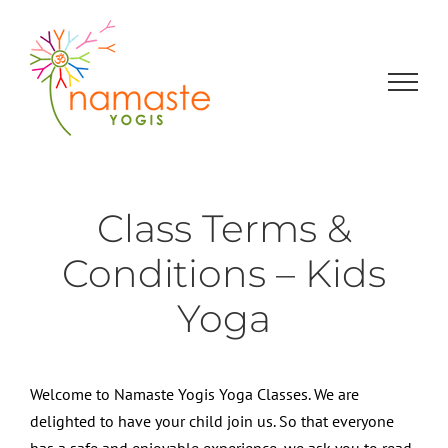
Skip
to
content
Class Terms &
Conditions – Kids
Yoga
Welcome to Namaste Yogis Yoga Classes. We are
delighted to have your child join us. So that everyone