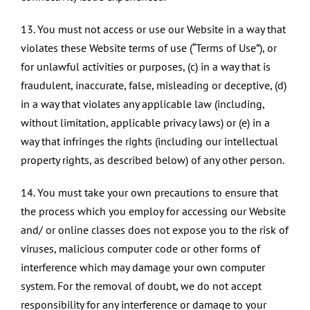
13. You must not access or use our Website in a way that
violates these Website terms of use (“Terms of Use”), or
for unlawful activities or purposes, (c) in a way that is
fraudulent, inaccurate, false, misleading or deceptive, (d)
in a way that violates any applicable law (including,
without limitation, applicable privacy laws) or (e) in a
way that infringes the rights (including our intellectual
property rights, as described below) of any other person.
14. You must take your own precautions to ensure that
the process which you employ for accessing our Website
and/ or online classes does not expose you to the risk of
viruses, malicious computer code or other forms of
interference which may damage your own computer
system. For the removal of doubt, we do not accept
responsibility for any interference or damage to your