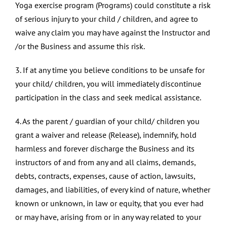
Yoga exercise program (Programs) could constitute a risk
of serious injury to your child / children, and agree to
waive any claim you may have against the Instructor and
/or the Business and assume this risk.
3. If at any time you believe conditions to be unsafe for
your child/ children, you will immediately discontinue
participation in the class and seek medical assistance.
4. As the parent / guardian of your child/ children you
grant a waiver and release (Release), indemnify, hold
harmless and forever discharge the Business and its
instructors of and from any and all claims, demands,
debts, contracts, expenses, cause of action, lawsuits,
damages, and liabilities, of every kind of nature, whether
known or unknown, in law or equity, that you ever had
or may have, arising from or in any way related to your