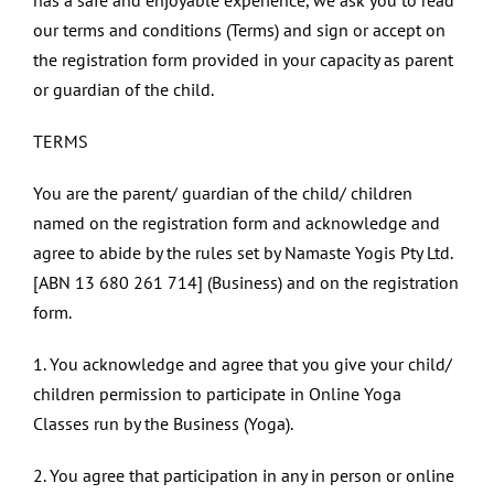
has a safe and enjoyable experience, we ask you to read
our terms and conditions (Terms) and sign or accept on
the registration form provided in your capacity as parent
or guardian of the child.
TERMS
You are the parent/ guardian of the child/ children
named on the registration form and acknowledge and
agree to abide by the rules set by Namaste Yogis Pty Ltd.
[ABN 13 680 261 714] (Business) and on the registration
form.
1. You acknowledge and agree that you give your child/
children permission to participate in Online Yoga
Classes run by the Business (Yoga).
2. You agree that participation in any in person or online