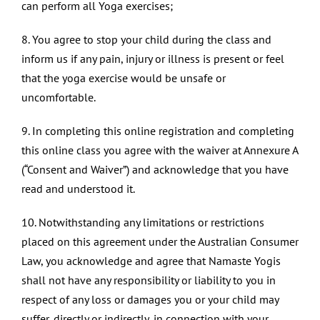
can perform all Yoga exercises;
8. You agree to stop your child during the class and
inform us if any pain, injury or illness is present or feel
that the yoga exercise would be unsafe or
uncomfortable.
9. In completing this online registration and completing
this online class you agree with the waiver at Annexure A
(“Consent and Waiver”) and acknowledge that you have
read and understood it.
10. Notwithstanding any limitations or restrictions
placed on this agreement under the Australian Consumer
Law, you acknowledge and agree that Namaste Yogis
shall not have any responsibility or liability to you in
respect of any loss or damages you or your child may
suffer, directly or indirectly, in connection with your