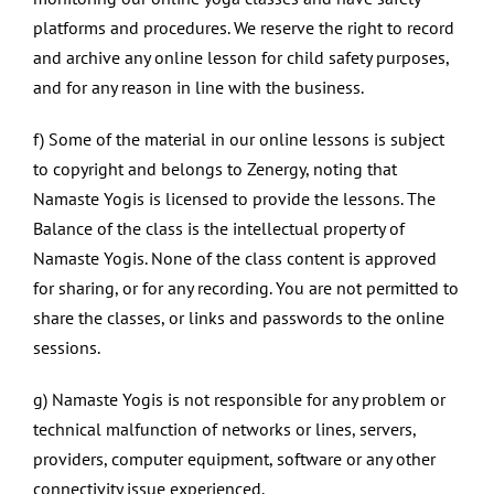
platforms and procedures. We reserve the right to record
and archive any online lesson for child safety purposes,
and for any reason in line with the business.
f) Some of the material in our online lessons is subject
to copyright and belongs to Zenergy, noting that
Namaste Yogis is licensed to provide the lessons. The
Balance of the class is the intellectual property of
Namaste Yogis. None of the class content is approved
for sharing, or for any recording. You are not permitted to
share the classes, or links and passwords to the online
sessions.
g) Namaste Yogis is not responsible for any problem or
technical malfunction of networks or lines, servers,
providers, computer equipment, software or any other
connectivity issue experienced.