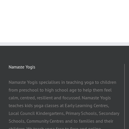
Namaste Yogis
Namaste Yogis specialises in teaching yoga to children
from preschool to high school age to help them feel
calm, centred, resilient and focussed. Namaste Yogis
teaches kids yoga classes at Early Learning Centres,
Local Council Kindergartens, Primary Schools, Secondary
Schools, Community Centres and to families and their
children. We teach yoga face to face and online