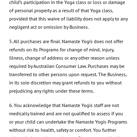
child’s participation in the Yoga class or loss or damage
of personal property as a result of that Yoga class,
provided that this waive of liability does not apply to any
negligent act or omission by Business.
5. All purchases are final. Namaste Yogis does not offer
refunds on its Programs for change of mind, injury,
illness, change of address or any other reason unless
required by Australian Consumer Law. Purchases may be
transferred to other persons upon request. The Business,
in its sole discretion may grant refunds to you without
prejudicing any rights under these terms.
6. You acknowledge that Namaste Yogis staff are not
medically trained and are not qualified to assess if you
or your child can undertake the Namaste Yogis Programs
without risk to health, safety or comfort. You further