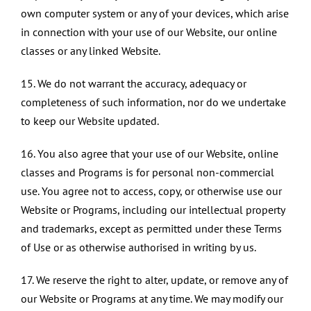
own computer system or any of your devices, which arise
in connection with your use of our Website, our online
classes or any linked Website.
15. We do not warrant the accuracy, adequacy or
completeness of such information, nor do we undertake
to keep our Website updated.
16. You also agree that your use of our Website, online
classes and Programs is for personal non-commercial
use. You agree not to access, copy, or otherwise use our
Website or Programs, including our intellectual property
and trademarks, except as permitted under these Terms
of Use or as otherwise authorised in writing by us.
17. We reserve the right to alter, update, or remove any of
our Website or Programs at any time. We may modify our