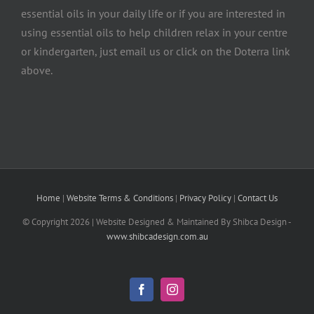
essential oils in your daily life or if you are interested in
using essential oils to help children relax in your centre
or kindergarten, just email us or click on the Doterra link
above.
Home
|
Website Terms & Conditions
|
Privacy Policy
|
Contact Us
© Copyright
2026 | Website Designed & Maintained By Shibca Design -
www.shibcadesign.com.au
Facebook
Instagram