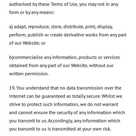
authorised by these Terms of Use, you may not in any
form or by any means:
a) adapt, reproduce, store, distribute, print, display,
perform, publish or create derivative works from any part
of our Website; or
b)commercialise any information, products or services
obtained from any part of our Website, without our
written permission.
19. You understand that no data transmission over the
Internet can be guaranteed as totally secure. Whilst we
strive to protect such information, we do not warrant
and cannot ensure the security of any information which
you transmit to us. Accordingly, any information which
you transmit to us is transmitted at your own risk.