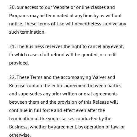
20. our access to our Website or online classes and
Programs may be terminated at any time by us without
notice. These Terms of Use will nevertheless survive any
such termination.
21. The Business reserves the right to cancel any event,
in which case a full refund will be granted, or credit
provided.
22. These Terms and the accompanying Waiver and
Release contain the entire agreement between parties,
and supersedes any prior written or oral agreements
between them and the provision of this Release will
continue in full force and effect even after the
termination of the yoga classes conducted by the
Business, whether by agreement, by operation of law, or
otherwise.