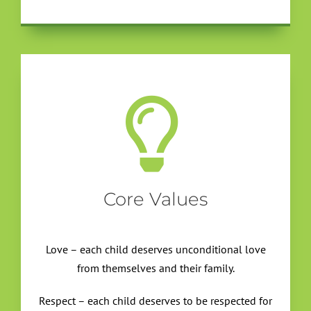
Core Values
Love – each child deserves unconditional love
from themselves and their family.
Respect – each child deserves to be respected for