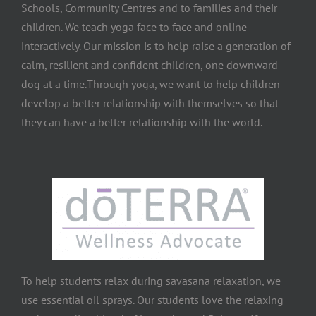
Schools, Community Centres and to families and their
children. We teach yoga face to face and online
interactively. Our mission is to help raise a generation of
calm, resilient and confident children, one downward
dog at a time.​Through yoga, we want to help children
develop a better relationship with themselves so that
they can have a better relationship with the world.
To help students relax during savasana relaxation, we
use essential oil sprays. Our students love the relaxing