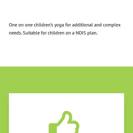
One on one children’s yoga for additional and complex
needs. Suitable for children on a NDIS plan.