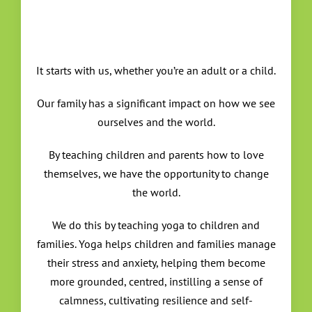
It starts with us, whether you’re an adult or a child.
Our family has a significant impact on how we see
ourselves and the world.
By teaching children and parents how to love
themselves, we have the opportunity to change
the world.
We do this by teaching yoga to children and
families. Yoga helps children and families manage
their stress and anxiety, helping them become
more grounded, centred, instilling a sense of
calmness, cultivating resilience and self-