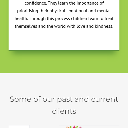
confidence. They learn the importance of
prioritising their physical, emotional and mental
health. Through this process children learn to treat
themselves and the world with love and kindness.
Some of our past and current
clients