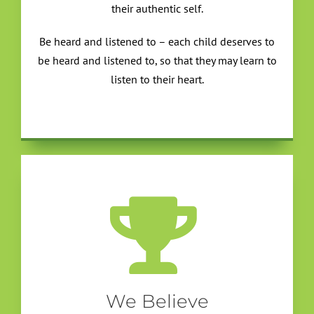
their authentic self.
Be heard and listened to – each child deserves to
be heard and listened to, so that they may learn to
listen to their heart.
We Believe