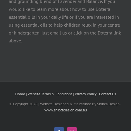
and grounding blend of Lavender and Balance. If you
would like to learn more about how to use Doterra
essential oils in your daily life or if you are interested in
using essential oils to help children relax in your centre
or kindergarten, just email us or click on the Doterra link
above.
Home
|
Website Terms & Conditions
|
Privacy Policy
|
Contact Us
© Copyright
2026 | Website Designed & Maintained By Shibca Design -
www.shibcadesign.com.au