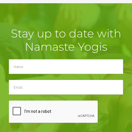
Stay up to date with
Namaste Yogis