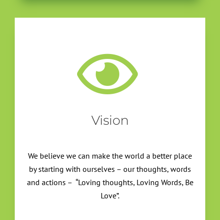
Vision
We believe we can make the world a better place
by starting with ourselves – our thoughts, words
and actions – “Loving thoughts, Loving Words, Be
Love”.