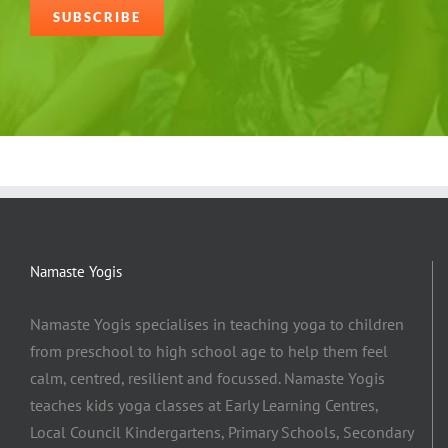
Alternative:
Namaste Yogis
Namaste Yogis specialises in teaching yoga to children
from preschool to high school age to help them feel
calm, centred, resilient and focussed. Namaste Yogis
teaches kids yoga classes at Early Learning Centres,
Local Council Kindergartens, Primary Schools, Secondary