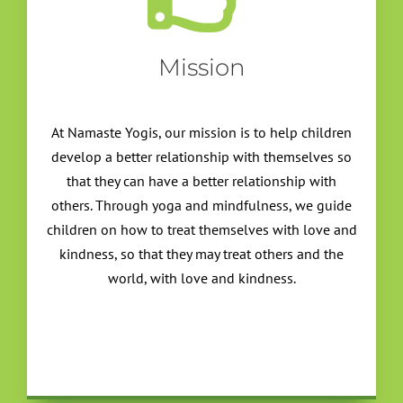
Mission
At Namaste Yogis, our mission is to help children
develop a better relationship with themselves so
that they can have a better relationship with
others. Through yoga and mindfulness, we guide
children on how to treat themselves with love and
kindness, so that they may treat others and the
world, with love and kindness.